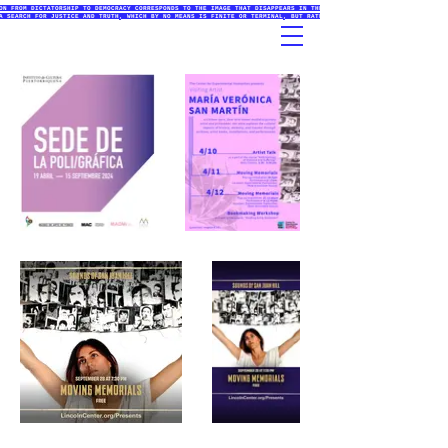
ON FROM DICTATORSHIP TO DEMOCRACY CORRESPONDS TO THE IMAGE THAT DISAPPEARS IN THE PRINTMAKING PROCESSES (ETCHING
A SEARCH FOR JUSTICE AND TRUTH, WHICH BY NO MEANS IS FINITE OR TERMINAL, BUT RATHER AN INITIATIVE THAT EXISTS IN