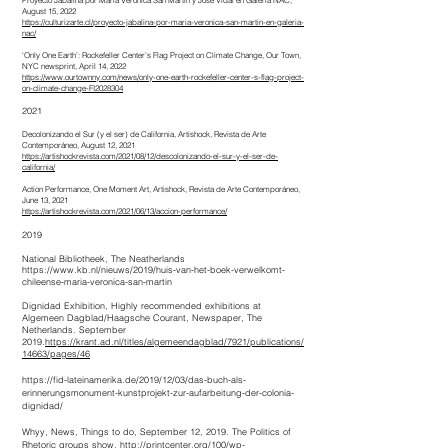
Proyecto Jabalina por María Verónica San Martín y Jose Vidal en Galería NAC,
August 15, 2022
https://culturizarte.cl/proyecto-jabalina-por-maria-veronica-san-martin-en-galeria-
nac/
‘Only One Earth’: Rockefeller Center’s Flag Project on Climate Change, Our Town,
NYC newsprint, April 14, 2022
https://www.ourtownny.com/news/only-one-earth-rockefeller-center-s-flag-project-
on-climate-change-FI2028304
2021
Decolonizando el Sur (y el ser) de California, Artishock, Revista de Arte
Contemporáneo, August 12, 2021
https://artishockrevista.com/2021/08/12/descolonizando-el-sur-y-el-ser-de-
california/
Action Performance, One Moment Art, Artishock, Revista de Arte Contemporáneo,
June 13, 2021
https://artishockrevista.com/2021/06/13/accion-performance/
2019
National Bibliotheek, The
Neatherlands
https://www.kb.nl/nieuws/2019/huis-van-het-boek-verwelkomt-
chileense-maria-veronica-san-martin
Dignidad Exhibition, Highly recommended exhibitions at
Algemeen Dagblad/Haagsche Courant, Newspaper, The
Netherlands. September
2019.
https://krant.ad.nl/titles/algemeendagblad/7921/publications/
14663/pages/46
https://fid-lateinamerika.de/2019/12/03/das-buch-als-
erinnerungsmonument-kunstprojekt-zur-aufarbeitung-der-colonia-
dignidad/
Whyy, News, Things to do, September 12, 2019. The Politics of
Rhetoric groups show,
http://printcenter.org/100/wp-