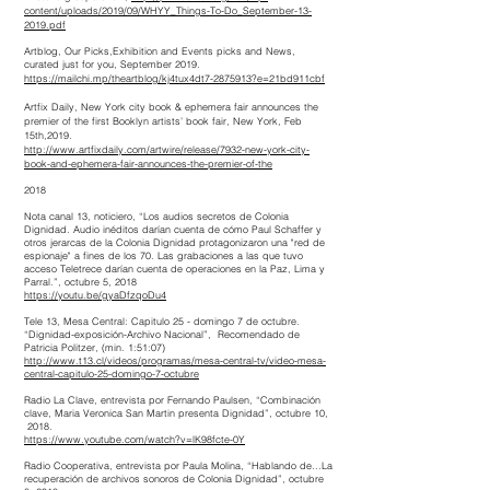
content/uploads/2019/09/WHYY_Things-To-Do_September-13-
2019.pdf
Artblog, Our Picks,Exhibition and Events picks and News,
curated just for you, September 2019.
https://mailchi.mp/theartblog/kj4tux4dt7-2875913?e=21bd911cbf
Artfix Daily, New York city book & ephemera fair announces the
premier of the first Booklyn artists’ book fair, New York, Feb
15th,2019.
http://www.artfixdaily.com/artwire/release/7932-new-york-city-
book-and-ephemera-fair-announces-the-premier-of-the
2018
Nota canal 13, noticiero, “Los audios secretos de Colonia
Dignidad. Audio inéditos darían cuenta de cómo Paul Schaffer y
otros jerarcas de la Colonia Dignidad protagonizaron una "red de
espionaje" a fines de los 70. Las grabaciones a las que tuvo
acceso Teletrece darían cuenta de operaciones en la Paz, Lima y
Parral.”, octubre 5, 2018
https://youtu.be/gyaDfzqoDu4
Tele 13, Mesa Central: Capitulo 25 - domingo 7 de octubre.
“Dignidad-exposición-Archivo Nacional”, Recomendado de
Patricia Politzer, (min. 1:51:07)
http://www.t13.cl/videos/programas/mesa-central-tv/video-mesa-
central-capitulo-25-domingo-7-octubre
Radio La Clave, entrevista por Fernando Paulsen, “Combinación
clave, Maria Veronica San Martin presenta Dignidad”, octubre 10,
2018.
https://www.youtube.com/watch?v=lK98fcte-0Y
Radio Cooperativa, entrevista por Paula Molina, “Hablando de...La
recuperación de archivos sonoros de Colonia Dignidad”, octubre