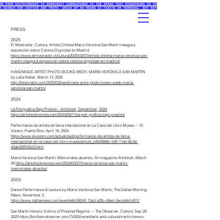
ON FROM DICTATORSHIP TO DEMOCRACY CORRESPONDS TO THE IMAGE THAT DISAPPEARS IN THE PRINTMAKING PROCESSES (ETCHING
A SEARCH FOR JUSTICE AND TRUTH, WHICH BY NO MEANS IS FINITE OR TERMINAL, BUT RATHER AN INITIATIVE THAT EXISTS IN
PRESS
2025
El Mostrador, Cultura, Artista Chilena Maria Veronica San Martin inaugura
exposición sobre Colonia Dignidad en Madrid
https://www.elmostrador.cl/cultura/2025/03/07/artista-chilena-maria-veronica-san-
martin-inaugura-exposicion-sobre-colonia-dignidad-en-madrid/
HANDMADE ARTIST PHOTO BOOKS WEEK: MARÍA VERÓNICA SAN MARTÍN
by
Laila Nahar,
March 13, 2025
http://lenscratch.com/2025/03/handmade-artist-photo-books-week-maria-
veronica-san-martin/
2024
La Poli/grafica Bajo Presión - Artishock, September, 2024
https://artishockrevista.com/2024/09/11/la-poli-grafica-bajo-presion/
Performance de artista de fama internacional en La Casa del Libro Museo
— El
Vocero, Puerto Rico, April 18, 2024
https://www.elvocero.com/actualidad/performance-de-artista-de-fama-
internacional-en-la-casa-del-libro-museo/article_b8d0888c-fc6f-11ee-8b3e-
43ab939105d3.html
María Verónica San Martín: Memoriales abiertos, Art magazine Artishock, March
28
https://artishockrevista.com/2024/03/27/maria-veronica-san-martin-
memoriales-abiertos/
2023
Dance Performance & Lecture by María Verónica San Martín, The Dallas Morning
News, November 2,
https://www.dallasnews.com/event/e6c59242-13a3-a2fb-d9ed-2ecdafe1df01/
San Martín Honors Victims of Pinochet Regime — The Observer, Culture, Sep 29,
2023
https://fordhamobserver.com/74283/recent/arts-and-culture/martin-honors-