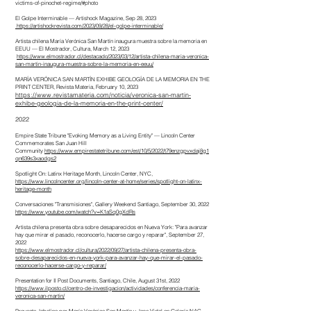
victims-of-pinochet-regime/#photo
El Golpe Interminable — Artishock Magazine, Sep 28, 2023
https://artishockrevista.com/2023/09/28/el-golpe-interminable/
Artista chilena María Verónica San Martín inaugura muestra sobre la memoria en
EEUU — El Mostrador, Cultura, March 12, 2023
https://www.elmostrador.cl/destacado/2023/03/12/artista-chilena-maria-veronica-
san-martin-inaugura-muestra-sobre-la-memoria-en-eeuu/
MARÍA VERÓNICA SAN MARTÍN EXHIBE GEOLOGÍA DE LA MEMORIA EN THE
PRINT CENTER, Revista Materia, February 10, 2023
https://www.revistamateria.com/noticia/veronica-san-martin-
exhibe-geologia-de-la-memoria-en-the-print-center/
2022
Empire State Tribune "Evoking Memory as a Living Entity" — Lincoln Center
Commemorates San Juan Hill
Community
https://www.empirestatetribune.com/est/10/5/2022/t79enzgpvxdaj8g1
qn639s3xaodgs2
Spotlight On: Latinx Heritage Month, Lincoln Center, NYC,
https://www.lincolncenter.org/lincoln-center-at-home/series/spotlight-on-latinx-
heritage-month
Conversaciones "Transmisiones", Gallery Weekend Santiago, September 30, 2022
https://www.youtube.com/watch?v=K1aSq0gXdRs
Artista chilena presenta obra sobre desaparecidos en Nueva York: "Para avanzar
hay que mirar el pasado, reconocerlo, hacerse cargo y reparar", September 27,
2022
https://www.elmostrador.cl/cultura/2022/09/27/artista-chilena-presenta-obra-
sobre-desaparecidos-en-nueva-york-para-avanzar-hay-que-mirar-el-pasado-
reconocerlo-hacerse-cargo-y-reparar/
Presentation for Il Post Documents, Santiago, Chile, August 31st, 2022
https://www.ilposto.cl/centro-de-investigacion/actividades/conferencia-maria-
veronica-san-martin/