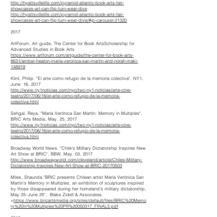
http://hyattsvillelife.com/pyramid-atlantic-book-arts-fair-
showcases-art-can-flip-turn-wear-dive
http://hyattsvillelife.com/pyramid-atlantic-book-arts-fair-
showcases-art-can-flip-turn-wear-dive/#jp-carousel-21320
2017
ArtForum, Art guide, The Center for Book ArtsScholarship for
Advanced Studies in Book Arts
https://www.artforum.com/artguide/the-center-for-book-arts-
8631/amber-heaton-maria-veronica-san-martin-and-norah-maki-
148919
Klint, Philip. "El arte como refugio de la memoria colectiva", NY1,
June. 16, 2017
http://www.ny1noticias.com/nyc/twc-ny1-noticias/arte-cine-
teatro/2017/06/16/el-arte-como-refugio-de-la-memoria-
colectiva.html
Sehgal, Reya. "María Verónica San Martín: Memory in Multiples",
BRIC Arts Media, May. 25, 2017
http://www.ny1noticias.com/nyc/twc-ny1-noticias/arte-cine-
teatro/2017/06/16/el-arte-como-refugio-de-la-memoria-
colectiva.html
Broadway World News. "Chile's Military Dictatorship Inspires New
Art Show at BRIC", BBW, May. 03, 2017
http://www.broadwayworld.com/cleveland/article/Chiles-Military-
Dictatorship-Inspires-New-Art-Show-at-BRIC-20170503
Miles, Shaunda."BRIC presents Chilean artist María Verónica San
Martín’s Memory in Multiples, an exhibition of sculptures inspired
by those disappeared during her homeland’s military dictatorship,
May 25–June 25", Blake Zidell & Associates.
=
https://www.bricartsmedia.org/sites/default/files/BRIC%20Memo
ry%20In%20Multiples%20PR%20050317_FINAL3.pdf