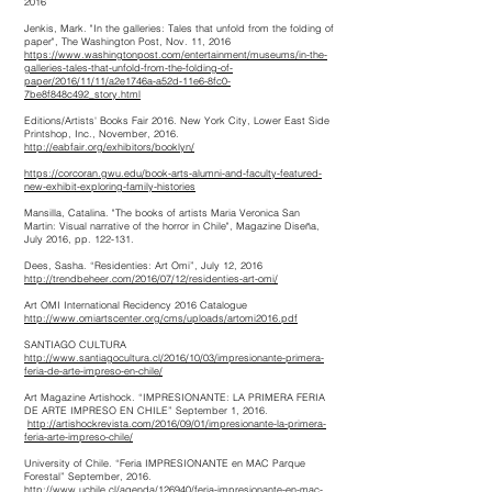
2016
Jenkis, Mark. "In the galleries: Tales that unfold from the folding of
paper", The Washington Post, Nov. 11, 2016
https://www.washingtonpost.com/entertainment/museums/in-the-
galleries-tales-that-unfold-from-the-folding-of-
paper/2016/11/11/a2e1746a-a52d-11e6-8fc0-
7be8f848c492_story.html
Editions/Artists' Books Fair 2016. New York City, Lower East Side
Printshop, Inc., November, 2016.
http://eabfair.org/exhibitors/booklyn
/
https://corcoran.gwu.edu/book-arts-alumni-and-faculty-featured-
new-exhibit-exploring-family-histories
Mansilla, Catalina. "The books of artists Maria Veronica San
Martin: Visual narrative of the horror in Chile", Magazine Diseña,
July 2016, pp. 122-131.
Dees, Sasha. “Residenties: Art Omi”, July 12, 2016
http://trendbeheer.com/2016/07/12/residenties-art-omi
/
Art OMI International Recidency 2016 Catalogue
http://www.omiartscenter.org/cms/uploads/artomi2016.pdf
SANTIAGO CULTURA
http://www.santiagocultura.cl/2016/10/03/impresionante-primera-
feria-de-arte-impreso-en-chile/
Art Magazine Artishock. “IMPRESIONANTE: LA PRIMERA FERIA
DE ARTE IMPRESO EN CHILE” September 1, 2016.
http://artishockrevista.com/2016/09/01/impresionante-la-primera-
feria-arte-impreso-chile
/
University of Chile. “Feria IMPRESIONANTE en MAC Parque
Forestal” September, 2016.
http://www.uchile.cl/agenda/126940/feria-impresionante-en-mac-