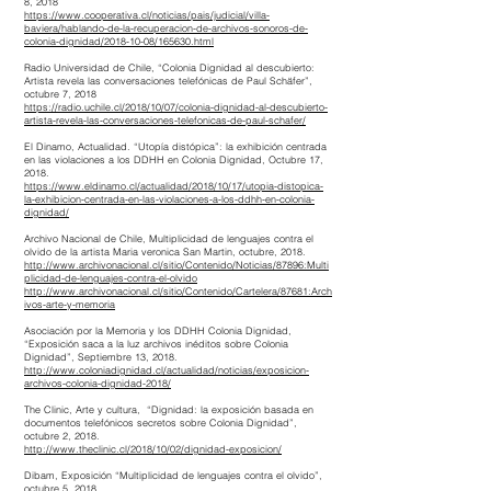
8, 2018
https://www.cooperativa.cl/noticias/pais/judicial/villa-
baviera/hablando-de-la-recuperacion-de-archivos-sonoros-de-
colonia-dignidad/2018-10-08/165630.html
Radio Universidad de Chile, “Colonia Dignidad al descubierto:
Artista revela las conversaciones telefónicas de Paul Schäfer”,
octubre 7, 2018
https://radio.uchile.cl/2018/10/07/colonia-dignidad-al-descubierto-
artista-revela-las-conversaciones-telefonicas-de-paul-schafer/
El Dinamo, Actualidad. “Utopía distópica”: la exhibición centrada
en las violaciones a los DDHH en Colonia Dignidad, Octubre 17,
2018.
https://www.eldinamo.cl/actualidad/2018/10/17/utopia-distopica-
la-exhibicion-centrada-en-las-violaciones-a-los-ddhh-en-colonia-
dignidad/
Archivo Nacional de Chile, Multiplicidad de lenguajes contra el
olvido de la artista Maria veronica San Martin, octubre, 2018.
http://www.archivonacional.cl/sitio/Contenido/Noticias/87896:Multi
plicidad-de-lenguajes-contra-el-olvido
http://www.archivonacional.cl/sitio/Contenido/Cartelera/87681:Arch
ivos-arte-y-memoria
Asociación por la Memoria y los DDHH Colonia Dignidad,
“Exposición saca a la luz archivos inéditos sobre Colonia
Dignidad”, Septiembre 13, 2018.
http://www.coloniadignidad.cl/actualidad/noticias/exposicion-
archivos-colonia-dignidad-2018/
The Clinic, Arte y cultura, “Dignidad: la exposición basada en
documentos telefónicos secretos sobre Colonia Dignidad”,
octubre 2, 2018.
http://www.theclinic.cl/2018/10/02/dignidad-exposicion/
Dibam, Exposición “Multiplicidad de lenguajes contra el olvido”,
octubre 5, 2018.