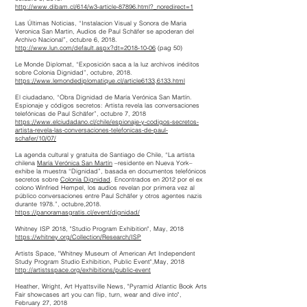
http://www.dibam.cl/614/w3-article-87896.html?_noredirect=1
Las Últimas Noticias, “Instalacion Visual y Sonora de Maria
Veronica San Martin, Audios de Paul Schäfer se apoderan del
Archivo Nacional”, octubre 6, 2018.
http://www.lun.com/default.aspx?dt=2018-10-06
(pag 50)
Le Monde Diplomat, “Exposición saca a la luz archivos inéditos
sobre Colonia Dignidad”, octubre, 2018.
https://www.lemondediplomatique.cl/article6133,6133.html
El ciudadano, “Obra Dignidad de María Verónica San Martín.
Espionaje y códigos secretos: Artista revela las conversaciones
telefónicas de Paul Schäfer”, octubre 7, 2018
https://www.elciudadano.cl/chile/espionaje-y-codigos-secretos-
artista-revela-las-conversaciones-telefonicas-de-paul-
schafer/10/07/
La agenda cultural y gratuita de Santiago de Chile, “La artista
chilena
María Verónica San Martín
–residente en Nueva York–
exhibe la muestra “Dignidad”, basada en documentos telefónicos
secretos sobre
Colonia Dignidad
. Encontrados en 2012 por el ex
colono Winfried Hempel, los audios revelan por primera vez al
público conversaciones entre Paul Schäfer y otros agentes nazis
durante 1978.”, octubre,2018.
https://panoramasgratis.cl/event/dignidad/
Whitney ISP 2018, "Studio Program Exhibition", May, 2018
https://whitney.org/Collection/Research/ISP
Artists Space, "Whitney Museum of American Art Independent
Study Program Studio Exhibition, Public Event",May, 2018
http://artistsspace.org/exhibitions/public-event
Heather, Wright,
Art
Hyattsville
News
, "Pyramid Atlantic Book Arts
Fair showcases art you can flip, turn, wear and dive into",
February 27, 2018