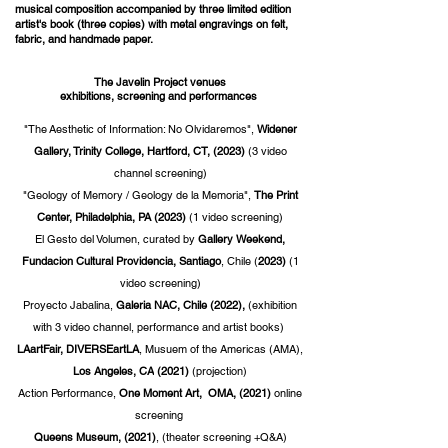
musical composition accompanied by three limited edition
artist's book (three copies) with metal engravings on felt,
fabric, and handmade paper.
The Javelin Project venues
exhibitions, screening and performances
"The
Aesthetic
of Information: No Olvidaremos",
Widener
Gallery, Trinity College, Hartford, CT, (2023)
(3 video
channel screening)
"Geology of Memory /
Geology
de la Memoria",
The Print
Center, Philadelphia, PA (2023)
(1 video screening)
El Gesto del Volumen, curated by
Gallery Weekend,
Fundacion Cultural Providencia, Santiago
, Chile (
2023)
(1
video screening)
Proyecto Jabalina,
Galeria NAC, Chile (2022),
(exhibition
with 3 video channel,
performance and artist books
)
LAartFair, DIVERSEartLA
, Musuem of the Americas (AMA),
Los Angeles, CA
(2021)
(projection)
Action
Performance,
One Moment Art, OMA, (2021)
online
screening
Queens Museum, (2021)
, (theater screening +Q&A)