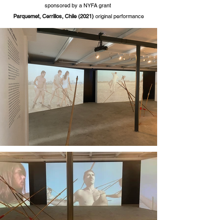
sponsored by a NYFA grant
Parquemet
, Cerrillos, Chile
(2021)
original perform
ance