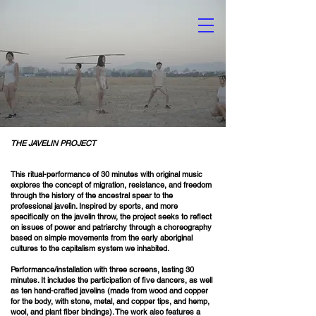
ON FROM DICTATORSHIP TO DEMOCRACY CORRESPONDS TO THE IMAGE THAT DISAPPEARS IN THE PRINTMAKING PROCESSES (ETCHING
A SEARCH FOR JUSTICE AND TRUTH, WHICH BY NO MEANS IS FINITE OR TERMINAL, BUT RATHER AN INITIATIVE THAT EXISTS IN
THE JAVELIN PROJECT
This ritual-performance of 30 minutes with original music
explores the concept of migration, resistance, and freedom
through the history of the ancestral spear to the
professional javelin. Inspired by sports, and more
specifically on the javelin throw, the project seeks to reflect
on issues of power and patriarchy through a choreography
based on simple movements from the early aboriginal
cultures to the capitalism system we inhabited.
Performance/installation with three screens, lasting 30
minutes. It includes the participation of five dancers, as well
as ten hand-crafted javelins (made from wood and copper
for the body, with stone, metal, and copper tips, and hemp,
wool, and plant fiber bindings). The work also features a