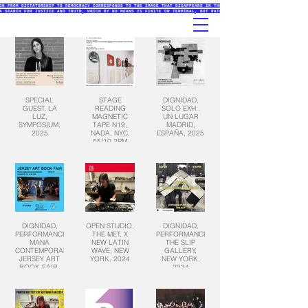
ON FROM DICTATORSHIP TO DEMOCRACY CORRESPONDS TO THE IMAGE THAT DISAPPEARS IN THE PRINTMAKING PROCESSES (ETCHING
A SEARCH FOR JUSTICE AND TRUTH, WHICH BY NO MEANS IS FINITE OR TERMINAL, BUT RATHER AN INITIATIVE THAT EXISTS IN
SPECIAL
STAGE
DIGNIDAD,
GUEST, LA
READING
SOLO EXH.,
LUZ,
MAGNETIC
UN LUGAR
SYMPOSIUM,
TAPE N19,
MADRID,
2025
NADA, NYC,
ESPAÑA, 2025
05/10 2PM
2025
DIGNIDAD,
OPEN STUDIO,
DIGNIDAD,
PERFORMANCE,
THE MET, X
PERFORMANCE,
MANA
NEW LATIN
THE SLIP
CONTEMPORARY,
WAVE, NEW
GALLERY,
JERSEY ART
YORK, 2024
NEW YORK,
BOOK FAIR,
2024
NY, 2025