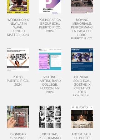
WORKSHOP, X
POLI/GRAFICA,
MOVING
NEW LATIN
GROUP EXH.,
MEMORIALS,
WAVE,
PUERTO RICO,
PERFORMANCE,
PRINTED
2024
LA CASA DEL
MATTER, 2024
LIBRO,
PUERTO RICO,
2024
PRESS,
VISITING
DIGNIDAD,
PUERTO RICO,
ARTIST, BARD
SOLO EXH.,
2024
COLLEGE,
GOETHE, X
HUDSON, NY,
CREATIVO
2024
ARTS,
MONTREAL,
CANADA,
2023
DIGNIDAD
DIGNIDAD,
ARTIST TALK,
1973-2023,
PERFORMANCE
ILL POSTO,