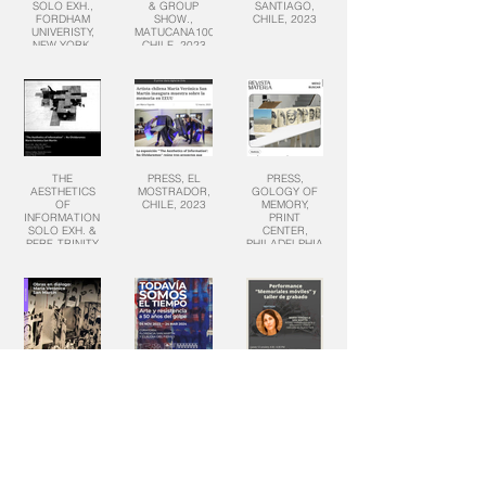
SOLO EXH.,
& GROUP
SANTIAGO,
FORDHAM
SHOW.,
CHILE, 2023
UNIVERISTY,
MATUCANA100,
NEW YORK,
CHILE, 2023
2024
THE
PRESS, EL
PRESS,
AESTHETICS
MOSTRADOR,
GOLOGY OF
OF
CHILE, 2023
MEMORY,
INFORMATION,
PRINT
SOLO EXH. &
CENTER,
PERF, TRINITY
PHILADELPHIA,
COLLEGE, CT,
PA, 2023
2023
MOVING
TODAVIA
MOVING
MEMORIAL,
SOMOS EL
MEMORIALS,
PERFORMANCE,
TIEMPO,
COLUMBIA
CENTRO
GROUP EXH.,
UNIVERSITY,
NACIONAL DE
CENTRO
2023
ARTE, CHILE,
NACIONAL DE
2023
ARTE, CHILE,
2023