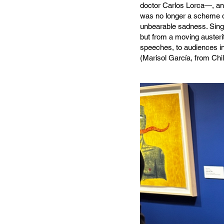
doctor Carlos Lorca—, an
was no longer a scheme of
unbearable sadness. Singi
but from a moving austeri
speeches, to audiences i
(Marisol García, from Ch