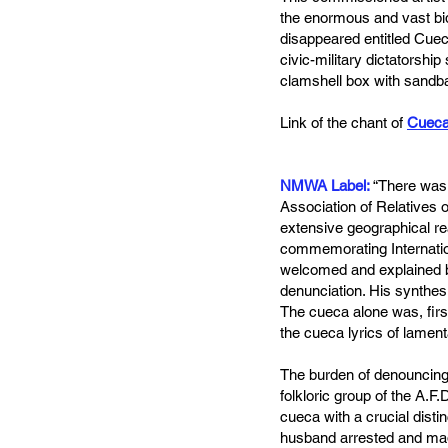
the enormous and vast bid
disappeared entitled Cuec
civic-military dictatorshi
clamshell box with sandba
Link of the chant of
Cueca
NMWA Label:
“There was 
Association of Relatives
extensive geographical rea
commemorating Internation
welcomed and explained by
denunciation. His synthes
The cueca alone was, first
the cueca lyrics of lament
The burden of denouncing 
folkloric group of the A.F.
cueca with a crucial dist
husband arrested and made