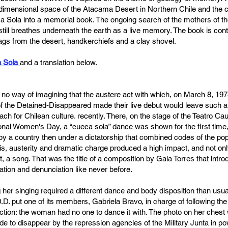
imensional space of the Atacama Desert in Northern Chile and the ch
a Sola into a memorial book. The ongoing search of the mothers of t
p still breathes underneath the earth as a live memory. The book is cont
gs from the desert, handkerchiefs and a clay shovel.
 Sola
and a translation below.
no way of imagining that the austere act with which, on March 8, 1978
 of the Detained-Disappeared made their live debut would leave such
ch for Chilean culture. recently. There, on the stage of the Teatro Cau
al Women's Day, a “cueca sola” dance was shown for the first time, 
 a country then under a dictatorship that combined codes of the pop
is, austerity and dramatic charge produced a high impact, and not only
, a song. That was the title of a composition by Gala Torres that introd
ation and denunciation like never before.
her singing required a different dance and body disposition than usual
D.D. put one of its members, Gabriela Bravo, in charge of following the t
inction: the woman had no one to dance it with. The photo on her chest
 to disappear by the repression agencies of the Military Junta in po