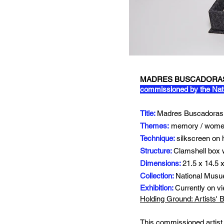
MADRES BUSCADORAS:
commissioned by the Nat
Title:
Madres Buscadoras,
Themes:
memory / women
Technique:
silkscreen on
Structure:
Clamshell box w
Dimensions:
21.5 x 14.5 
Collection:
National Musu
Exhibition:
Currently
on v
Holding Ground: Artists'
This commissioned artist