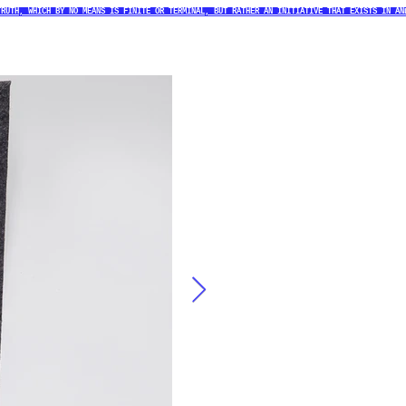
TRUTH, WHICH BY NO MEANS IS FINITE OR TERMINAL, BUT RATHER AN INITIATIVE THAT EXISTS IN AN