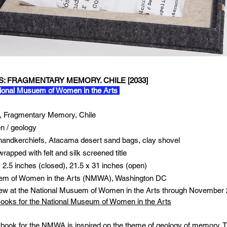
 FRAGMENTARY MEMORY. CHILE [2033]
ional Musuem of Women in the Arts
 Fragmentary Memory, Chile
 / geology
 handkerchiefs, Atacama desert sand bags, clay shovel
rapped with felt and silk screened title
x 2.5 inches (closed), 21.5 x 31 inches (open)
em of Women in the Arts (NMWA), Washington DC
iew at the National Musuem of Women in the Arts through November
 Books for the National Museum of Women in the Arts
 book for the NMWA is inspired on the theme of geology of memory. T