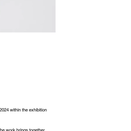
 2024
within the exhibition
he work brings together