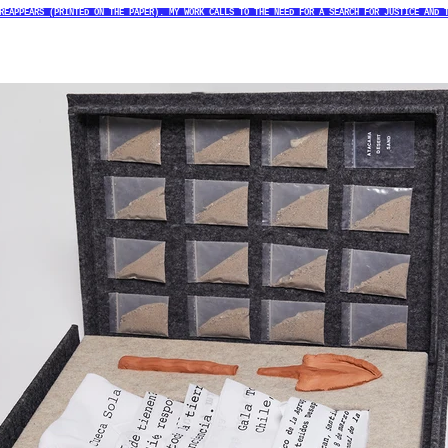
REAPPEARS (PRINTED ON THE PAPER). MY WORK CALLS TO THE NEED FOR A SEARCH FOR JUSTICE AND 