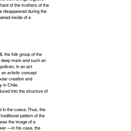
ant of the mothers of the
he disappeared during the
ained inside of a
, the folk group of the
 a deep mark and such an
policán, in an act
an artistic concept
ular creation and
 in Chile.
uced into the structure of
 in the cueca. Thus, the
raditional pattern of the
 was the image of a
wer —in his case, the