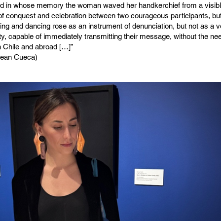
d in whose memory the woman waved her handkerchief from a visibl
 conquest and celebration between two courageous participants, but 
ng and dancing rose as an instrument of denunciation, but not as a 
ty, capable of immediately transmitting their message, without the nee
n Chile and abroad […]”
ilean Cueca)