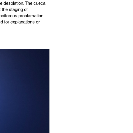
e desolation. The cueca
the staging of
vociferous proclamation
d for explanations or