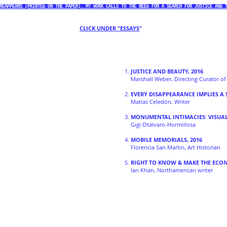
REAPPEARS (PRINTED ON THE PAPER). MY WORK CALLS TO THE NEED FOR A SEARCH FOR JUSTICE AND 
CLICK UNDER "ESSAYS
"
1.
JUSTICE AND BEAUTY, 2016
Marshall Weber, Directing Curator o
2.
EVERY DISAPPEARANCE IMPLIES A 
Matías Celedón, Writer
3.
MONUMENTAL INTIMACIES: VISUA
Gigi Otálvaro-Hormillosa
4.
MOBILE MEMORIALS, 2016
Florencia San Martin, Art Historian
5.
RIGHT TO KNOW & MAKE THE ECO
Ian Khan, Northamerican writer