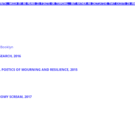
TRUTH, WHICH BY NO MEANS IS FINITE OR TERMINAL, BUT RATHER AN INITIATIVE THAT EXISTS IN AN
f Booklyn
SEARCH, 2016
L POETICS OF MOURNING AND
RESILIENCE, 2015
NOMY SCREAM, 2017